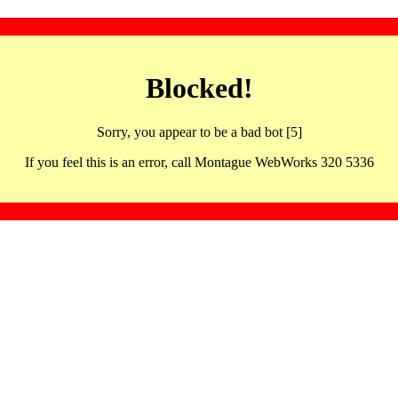
Blocked!
Sorry, you appear to be a bad bot [5]
If you feel this is an error, call Montague WebWorks 320 5336