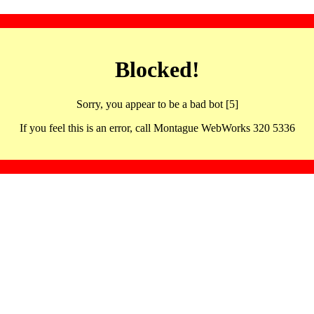
Blocked!
Sorry, you appear to be a bad bot [5]
If you feel this is an error, call Montague WebWorks 320 5336