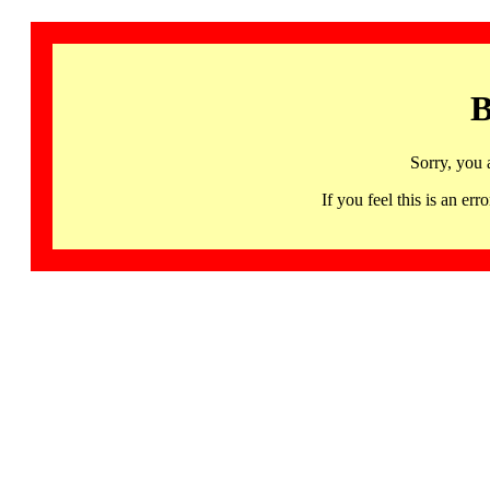
B
Sorry, you 
If you feel this is an 