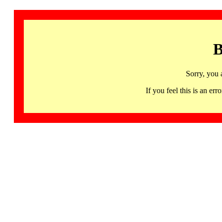
B
Sorry, you 
If you feel this is an 