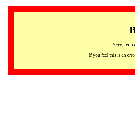
B
Sorry, you 
If you feel this is an 