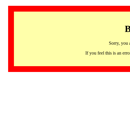
B
Sorry, you 
If you feel this is an 