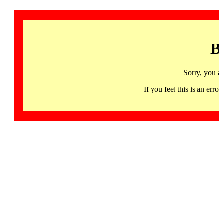
B
Sorry, you 
If you feel this is an 