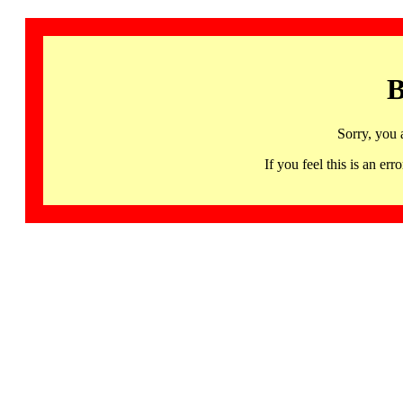
B
Sorry, you 
If you feel this is an 