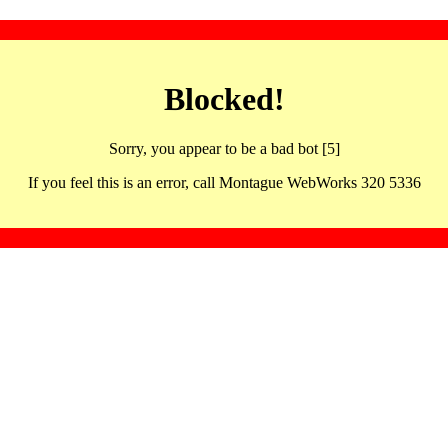
Blocked!
Sorry, you appear to be a bad bot [5]
If you feel this is an error, call Montague WebWorks 320 5336