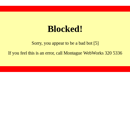
Blocked!
Sorry, you appear to be a bad bot [5]
If you feel this is an error, call Montague WebWorks 320 5336