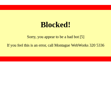
Blocked!
Sorry, you appear to be a bad bot [5]
If you feel this is an error, call Montague WebWorks 320 5336