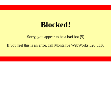
Blocked!
Sorry, you appear to be a bad bot [5]
If you feel this is an error, call Montague WebWorks 320 5336