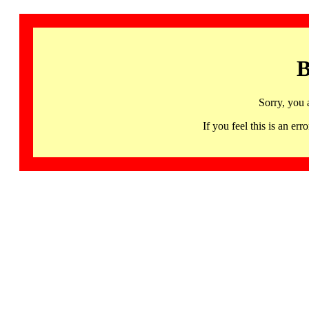
B
Sorry, you 
If you feel this is an 