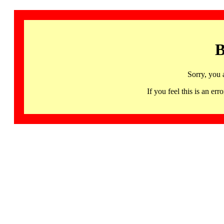
B
Sorry, you 
If you feel this is an 