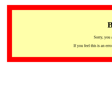
B
Sorry, you 
If you feel this is an 