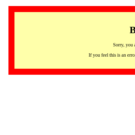
B
Sorry, you 
If you feel this is an 