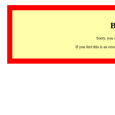
B
Sorry, you 
If you feel this is an 