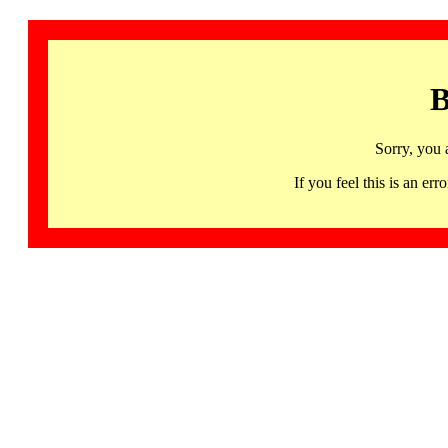
B
Sorry, you 
If you feel this is an 