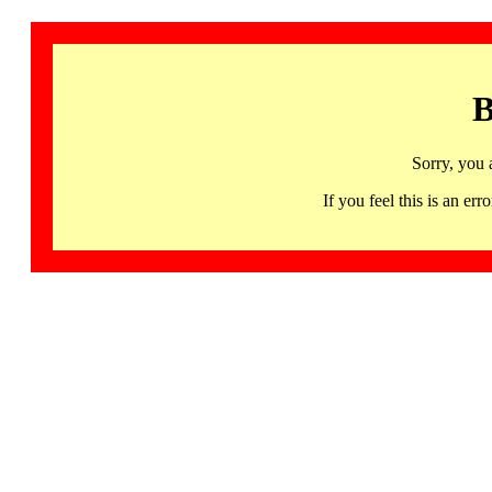
B
Sorry, you 
If you feel this is an 