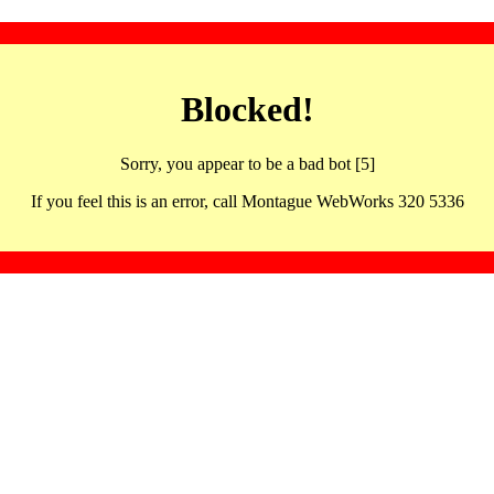
Blocked!
Sorry, you appear to be a bad bot [5]
If you feel this is an error, call Montague WebWorks 320 5336