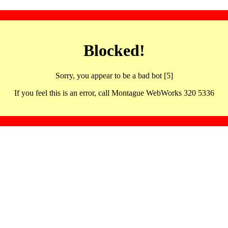
Blocked!
Sorry, you appear to be a bad bot [5]
If you feel this is an error, call Montague WebWorks 320 5336