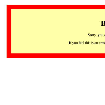
B
Sorry, you 
If you feel this is an 