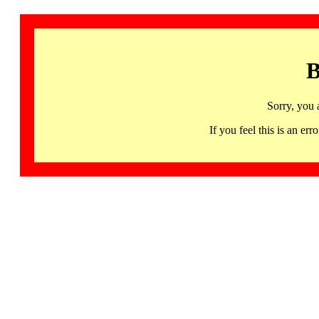
B
Sorry, you 
If you feel this is an 