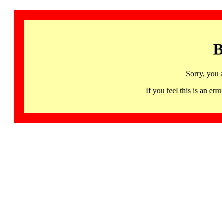
B
Sorry, you 
If you feel this is an 