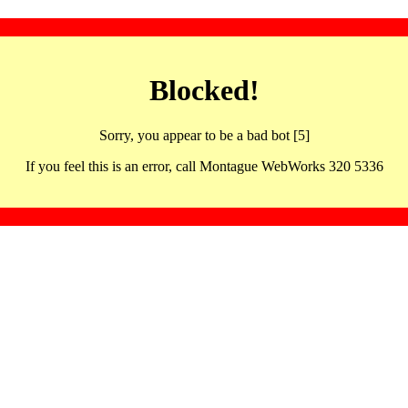
Blocked!
Sorry, you appear to be a bad bot [5]
If you feel this is an error, call Montague WebWorks 320 5336