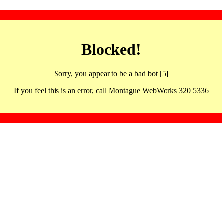
Blocked!
Sorry, you appear to be a bad bot [5]
If you feel this is an error, call Montague WebWorks 320 5336