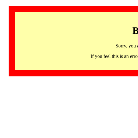
B
Sorry, you 
If you feel this is an 