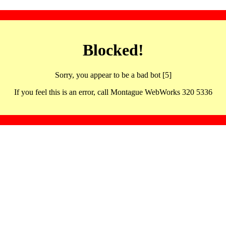
Blocked!
Sorry, you appear to be a bad bot [5]
If you feel this is an error, call Montague WebWorks 320 5336