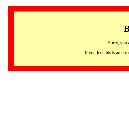
B
Sorry, you 
If you feel this is an 