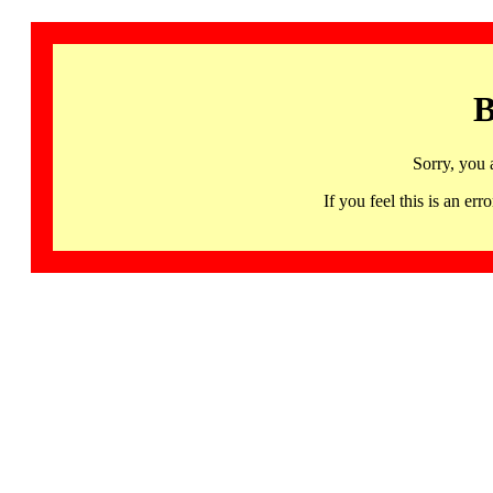
B
Sorry, you 
If you feel this is an 