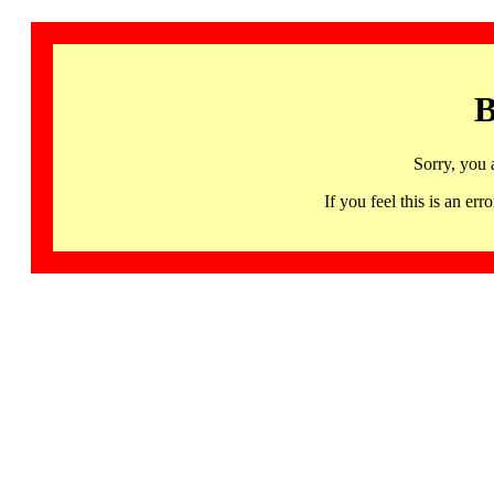
B
Sorry, you 
If you feel this is an 