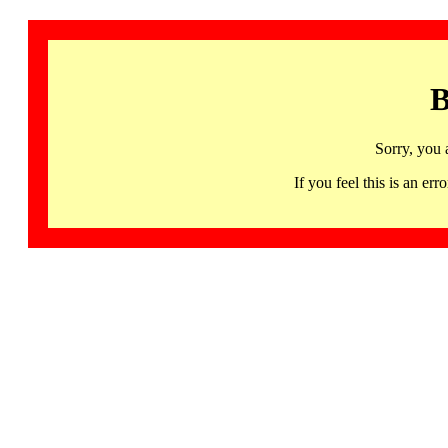
B
Sorry, you 
If you feel this is an 