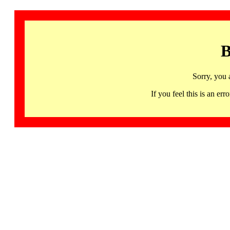
B
Sorry, you 
If you feel this is an 