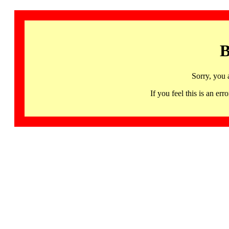
B
Sorry, you 
If you feel this is an 