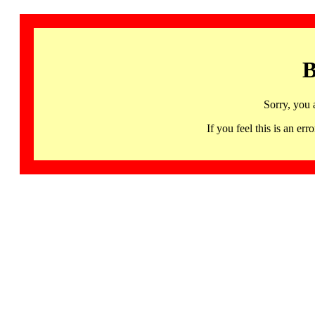
B
Sorry, you 
If you feel this is an 