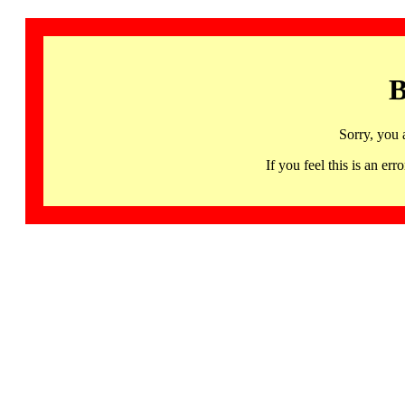
B
Sorry, you 
If you feel this is an 