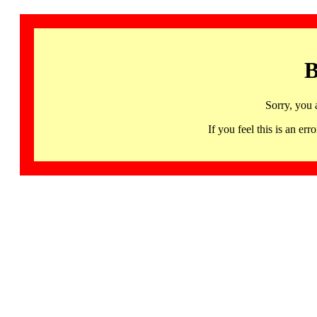
B
Sorry, you 
If you feel this is an 