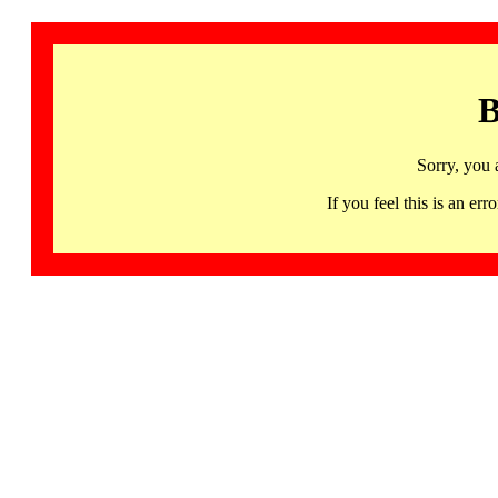
B
Sorry, you 
If you feel this is an 