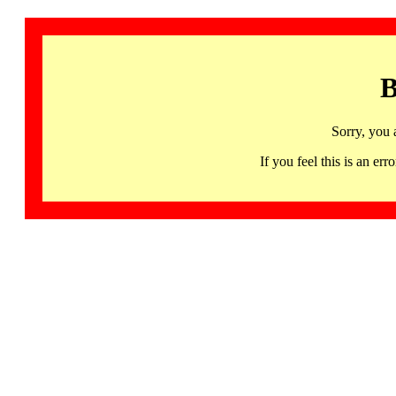
B
Sorry, you 
If you feel this is an 