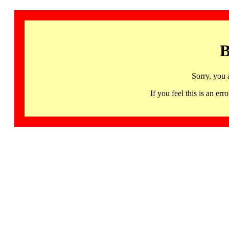
B
Sorry, you 
If you feel this is an 