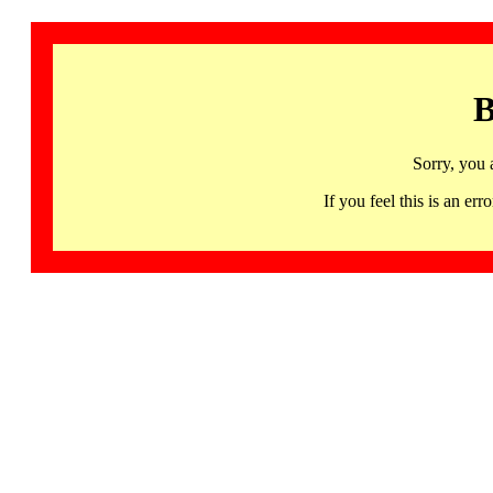
B
Sorry, you 
If you feel this is an 