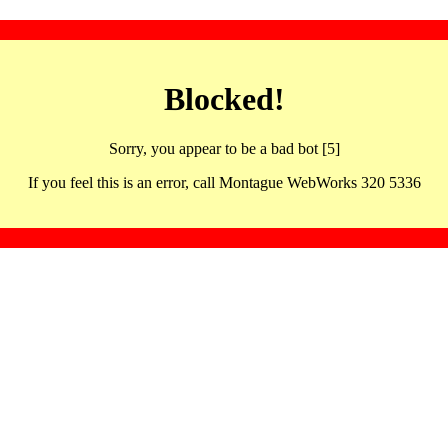
Blocked!
Sorry, you appear to be a bad bot [5]
If you feel this is an error, call Montague WebWorks 320 5336