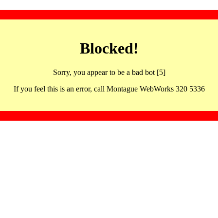
Blocked!
Sorry, you appear to be a bad bot [5]
If you feel this is an error, call Montague WebWorks 320 5336