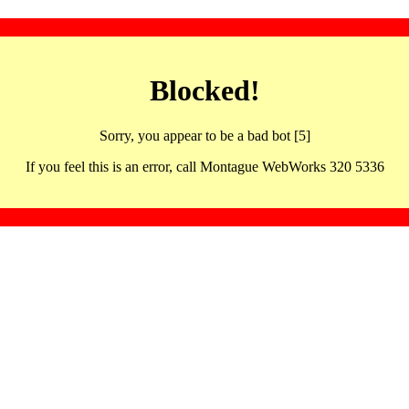
Blocked!
Sorry, you appear to be a bad bot [5]
If you feel this is an error, call Montague WebWorks 320 5336