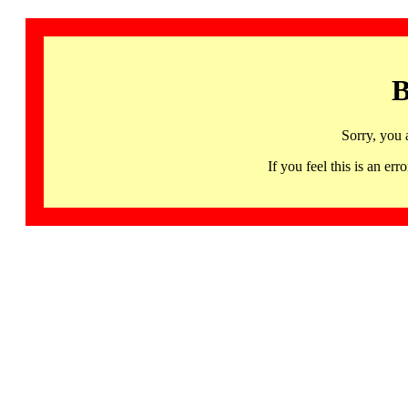
B
Sorry, you 
If you feel this is an 