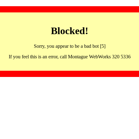
Blocked!
Sorry, you appear to be a bad bot [5]
If you feel this is an error, call Montague WebWorks 320 5336