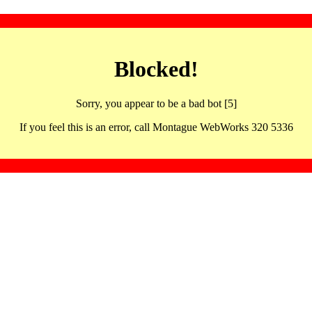
Blocked!
Sorry, you appear to be a bad bot [5]
If you feel this is an error, call Montague WebWorks 320 5336