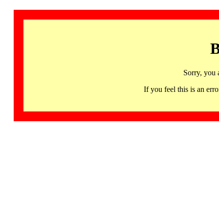
B
Sorry, you 
If you feel this is an 