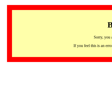
B
Sorry, you 
If you feel this is an 