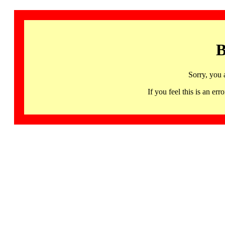
B
Sorry, you 
If you feel this is an 